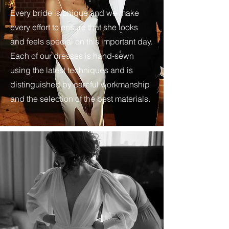
Every bride is unique and we make
every effort to ensure that she looks
and feels special on this important day.
Each of our dresses is hand-sewn
using the latest techniques and is
distinguished by careful workmanship
and the selection of the best materials.