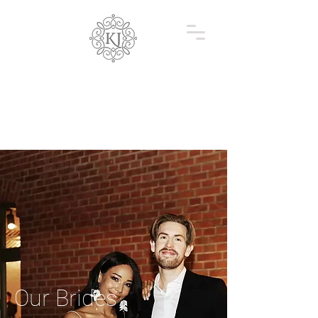
Our Brides